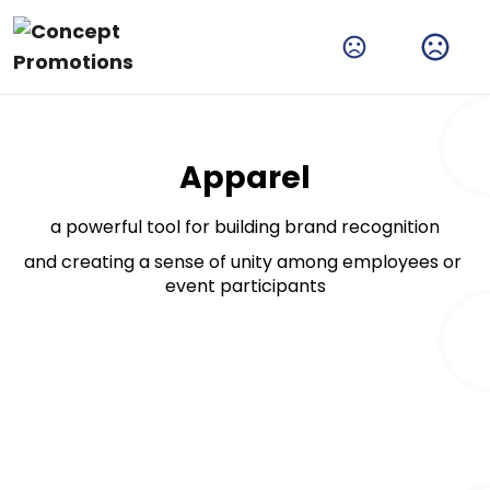
Amplify Your Brand With Our Tech Products
Shop Now
Apparel
a powerful tool for building brand recognition
and creating a sense of unity among employees or 
event participants