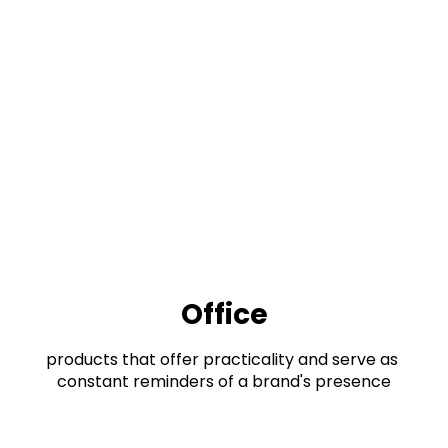
Office
products that offer practicality and serve as 
constant reminders of a brand's presence