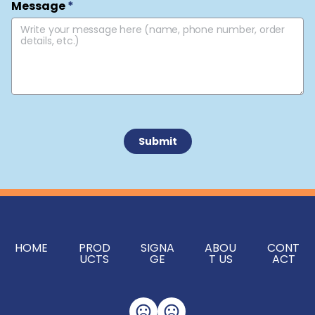
Message
*
 Submit 
HOME
PROD
SIGNA
ABOU
CONT
UCTS
GE
T US
ACT