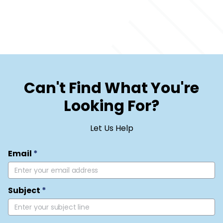
Can't Find What You're
Looking For?
Let Us Help
Email
*
Subject
*